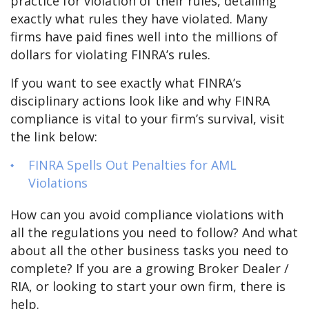
practice for violation of their rules, detailing
exactly what rules they have violated. Many
firms have paid fines well into the millions of
dollars for violating FINRA’s rules.
If you want to see exactly what FINRA’s
disciplinary actions look like and why FINRA
compliance is vital to your firm’s survival, visit
the link below:
FINRA Spells Out Penalties for AML
Violations
How can you avoid compliance violations with
all the regulations you need to follow? And what
about all the other business tasks you need to
complete? If you are a growing Broker Dealer /
RIA, or looking to start your own firm, there is
help.