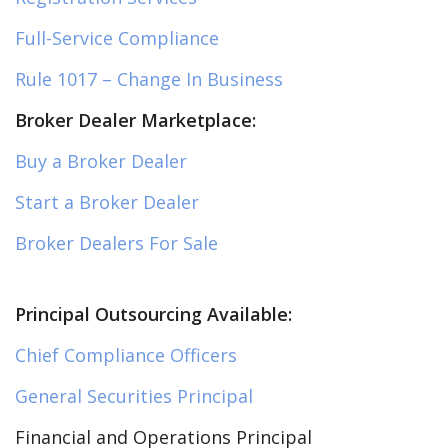
Full-Service Compliance
Rule 1017 – Change In Business
Broker Dealer Marketplace:
Buy a Broker Dealer
Start a Broker Dealer
Broker Dealers For Sale
Principal Outsourcing Available:
Chief Compliance Officers
General Securities Principal
Financial and Operations Principal