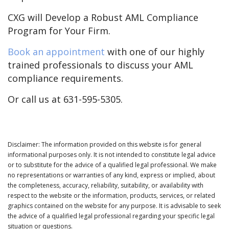
CXG will Develop a Robust AML Compliance
Program for Your Firm.
Book an appointment
with one of our highly
trained professionals to discuss your AML
compliance requirements.
Or call us at 631-595-5305.
Disclaimer: The information provided on this website is for general
informational purposes only. It is not intended to constitute legal advice
or to substitute for the advice of a qualified legal professional. We make
no representations or warranties of any kind, express or implied, about
the completeness, accuracy, reliability, suitability, or availability with
respect to the website or the information, products, services, or related
graphics contained on the website for any purpose. It is advisable to seek
the advice of a qualified legal professional regarding your specific legal
situation or questions.