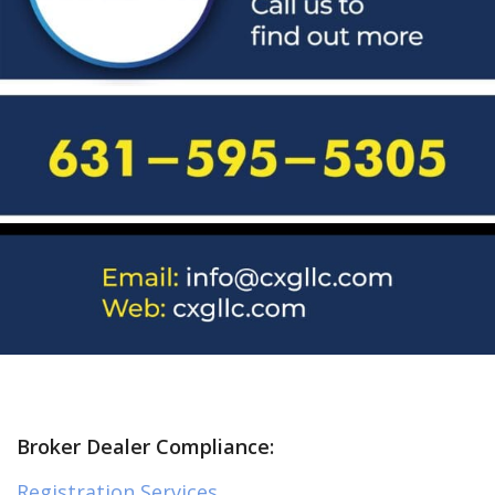
Broker Dealer Compliance:
Registration Services