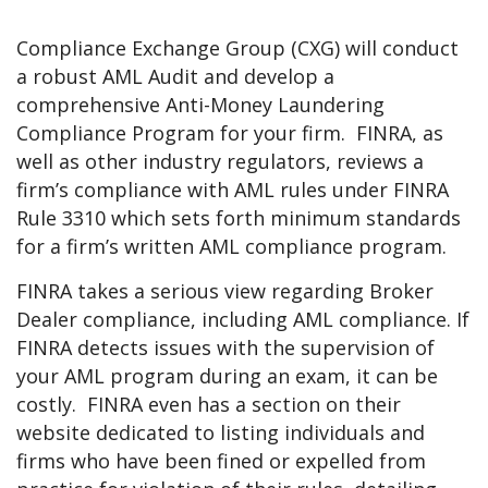
Compliance Exchange Group (CXG) will conduct
a robust AML Audit and develop a
comprehensive Anti-Money Laundering
Compliance Program for your firm. FINRA, as
well as other industry regulators, reviews a
firm’s compliance with AML rules under FINRA
Rule 3310 which sets forth minimum standards
for a firm’s written AML compliance program.
FINRA takes a serious view regarding Broker
Dealer compliance, including AML compliance. If
FINRA detects issues with the supervision of
your AML program during an exam, it can be
costly. FINRA even has a section on their
website dedicated to listing individuals and
firms who have been fined or expelled from