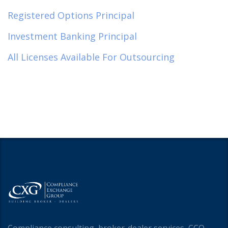
Registered Options Principal
Investment Banking Principal
All Licenses Available For Outsourcing
Compliance consulting, broker-dealer services, CCO