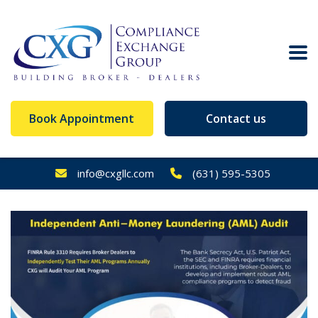
Book Appointment
Contact us
info@cxgllc.com
(631) 595-5305