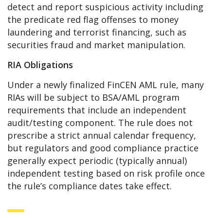
detect and report suspicious activity including
the predicate red flag offenses to money
laundering and terrorist financing, such as
securities fraud and market manipulation.
RIA Obligations
Under a newly finalized FinCEN AML rule, many
RIAs will be subject to BSA/AML program
requirements that include an independent
audit/testing component. The rule does not
prescribe a strict annual calendar frequency,
but regulators and good compliance practice
generally expect periodic (typically annual)
independent testing based on risk profile once
the rule’s compliance dates take effect.