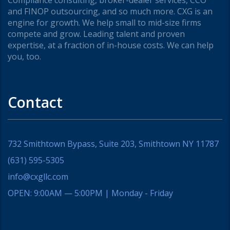
and FINOP outsourcing, and so much more. CXG is an
engine for growth. We help small to mid-size firms
compete and grow. Leading talent and proven
expertise, at a fraction of in-house costs. We can help
you, too.
Contact
732 Smithtown Bypass, Suite 203, Smithtown NY 11787
(631) 595-5305
info@cxgllc.com
OPEN: 9:00AM — 5:00PM | Monday - Friday