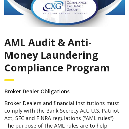
AML Audit & Anti-
Money Laundering
Compliance Program
Broker Dealer Obligations
Broker Dealers and financial institutions must
comply with the Bank Secrecy Act, U.S. Patriot
Act, SEC and FINRA regulations (“AML rules”).
The purpose of the AML rules are to help