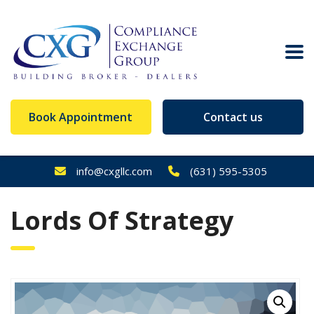
Book Appointment
Contact us
info@cxgllc.com
(631) 595-5305
Lords Of Strategy