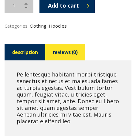
Add to cart
Categories:
Clothing
,
Hoodies
description
reviews (0)
Pellentesque habitant morbi tristique
senectus et netus et malesuada fames
ac turpis egestas. Vestibulum tortor
quam, feugiat vitae, ultricies eget,
tempor sit amet, ante. Donec eu libero
sit amet quam egestas semper.
Aenean ultricies mi vitae est. Mauris
placerat eleifend leo.