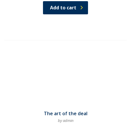
Rated
4.50
Add to cart
out of
5
The art of the deal
by admin