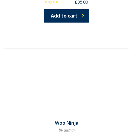
£
35.00
Rated
3.00
Add to cart
out
of 5
Woo Ninja
by admin