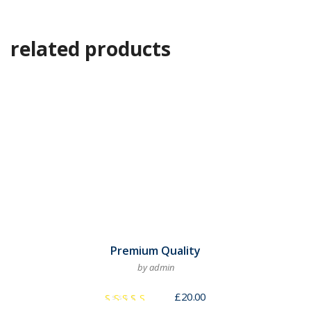
related products
Premium Quality
by admin
£
20.00