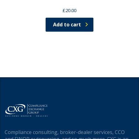
£
20.00
Add to cart
Compliance consulting, broker-dealer services, CCO