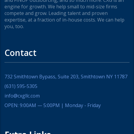
and FINOP outsourcing, and so much more. CXG is an
engine for growth. We help small to mid-size firms
compete and grow. Leading talent and proven
expertise, at a fraction of in-house costs. We can help
you, too.
Contact
732 Smithtown Bypass, Suite 203, Smithtown NY 11787
(631) 595-5305
info@cxgllc.com
OPEN: 9:00AM — 5:00PM | Monday - Friday