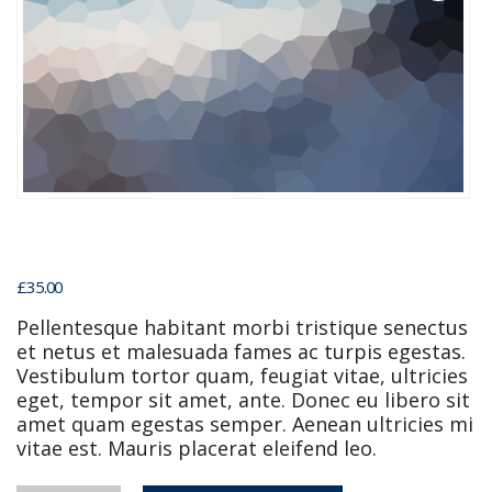
£
35.00
Pellentesque habitant morbi tristique senectus
et netus et malesuada fames ac turpis egestas.
Vestibulum tortor quam, feugiat vitae, ultricies
eget, tempor sit amet, ante. Donec eu libero sit
amet quam egestas semper. Aenean ultricies mi
vitae est. Mauris placerat eleifend leo.