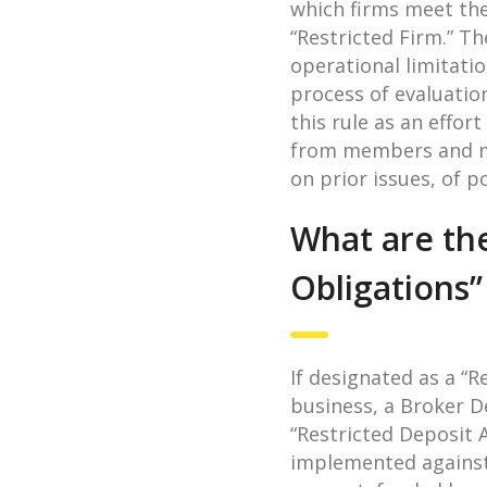
which firms meet the
“Restricted Firm.” T
operational limitati
process of evaluatio
this rule as an effor
from members and me
on prior issues, of p
What are the
Obligations
If designated as a “R
business, a Broker De
“Restricted Deposit 
implemented against