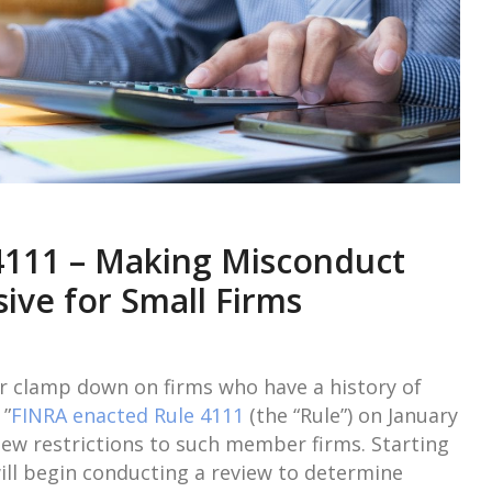
4111 – Making Misconduct
ive for Small Firms
her clamp down on firms who have a history of
 ”
FINRA enacted Rule 4111
(the “Rule”) on January
new restrictions to such member firms. Starting
will begin conducting a review to determine