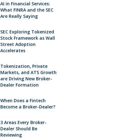
AI in Financial Services:
What FINRA and the SEC
Are Really Saying
SEC Exploring Tokenized
Stock Framework as Wall
Street Adoption
Accelerates
Tokenization, Private
Markets, and ATS Growth
are Driving New Broker-
Dealer Formation
When Does a Fintech
Become a Broker-Dealer?
3 Areas Every Broker-
Dealer Should Be
Reviewing