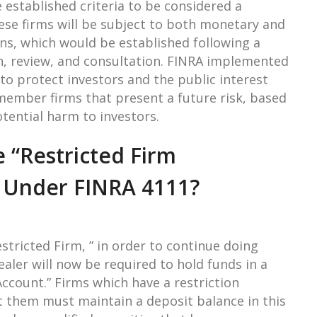
 established criteria to be considered a
hese firms will be subject to both monetary and
ons, which would be established following a
n, review, and consultation. FINRA implemented
t to protect investors and the public interest
mber firms that present a future risk, based
otential harm to investors.
 “Restricted Firm
” Under FINRA 4111?
estricted Firm, ” in order to continue doing
aler will now be required to hold funds in a
Account.” Firms which have a restriction
 them must maintain a deposit balance in this