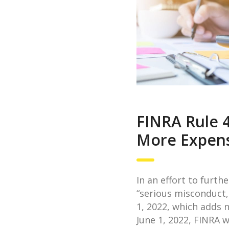
FINRA Rule 
More Expens
In an effort to furt
“serious misconduct,
1, 2022, which adds 
June 1, 2022, FINRA 