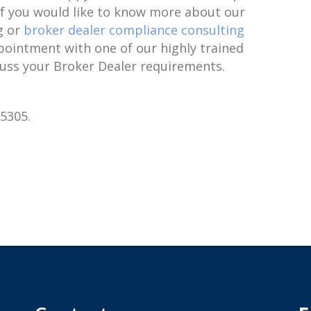
 If you would like to know more about our
g or
broker dealer compliance consulting
pointment with one of our highly trained
cuss your Broker Dealer requirements.
-5305.