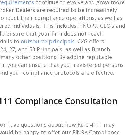
requirements
continue to evolve and grow more
roker Dealers are required to be increasingly
 conduct their compliance operations, as well as
tered individuals. This includes FINOPs, CEO’s and
lp ensure that your firm does not reach
ria is to
outsource principals
. CXG offers
24, 27, and 53 Principals, as well as Branch
 many other positions. By adding reputable
irm, you can ensure that your registered persons
and your compliance protocols are effective.
111 Compliance Consultation
 or have questions about how Rule 4111 may
 would be happy to offer our FINRA Compliance