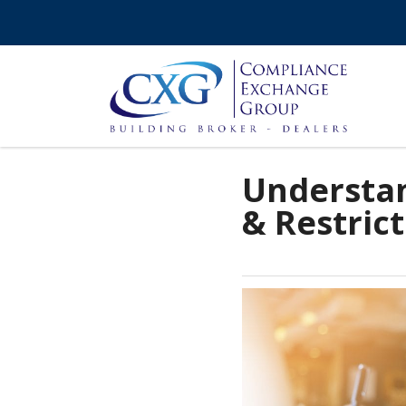
Understan
& Restric