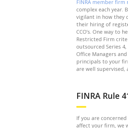
FINRA member firm 
complex each year. B
vigilant in how they
their hiring of regis
CCO’s. One way to he
Restricted Firm crite
outsourced Series 4, 
Office Managers and
principals to your f
are well supervised, 
FINRA Rule 4
If you are concerned
affect your firm, we