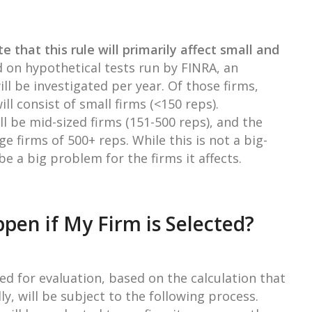
te that this rule will primarily affect small and
d on hypothetical tests run by FINRA, an
ll be investigated per year. Of those firms,
l consist of small firms (<150 reps).
l be mid-sized firms (151-500 reps), and the
ge firms of 500+ reps. While this is not a big-
 be a big problem for the firms it affects.
pen if My Firm is Selected?
ed for evaluation, based on the calculation that
ly, will be subject to the following process.