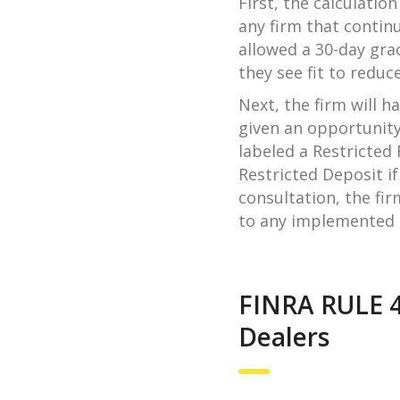
First, the calculatio
any firm that continu
allowed a 30-day gra
they see fit to reduce
Next, the firm will h
given an opportunity
labeled a Restricted
Restricted Deposit if
consultation, the fir
to any implemented r
FINRA RULE 4
Dealers