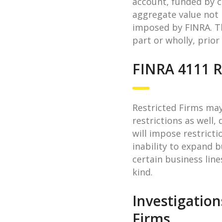
account, funded by ca
aggregate value not 
imposed by FINRA. T
part or wholly, prior
FINRA 4111 R
Restricted Firms may
restrictions as well
will impose restrict
inability to expand b
certain business line
kind.
Investigation
Firms