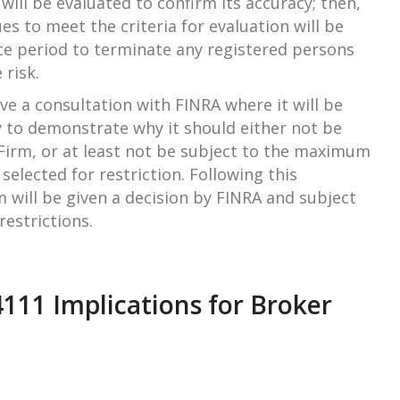
n will be evaluated to confirm its accuracy; then,
es to meet the criteria for evaluation will be
ce period to terminate any registered persons
 risk.
ave a consultation with FINRA where it will be
 to demonstrate why it should either not be
 Firm, or at least not be subject to the maximum
 selected for restriction. Following this
m will be given a decision by FINRA and subject
estrictions.
111 Implications for Broker