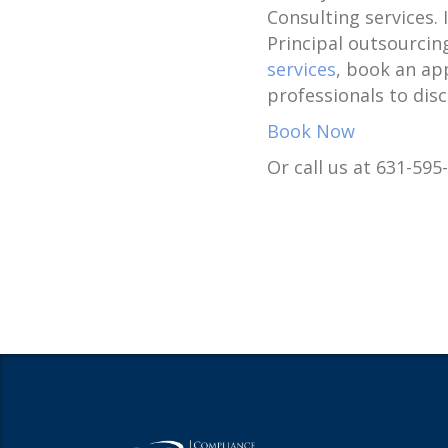
Consulting services.
Principal outsourcin
services
, book an ap
professionals to dis
Book Now
Or call us at 631-595