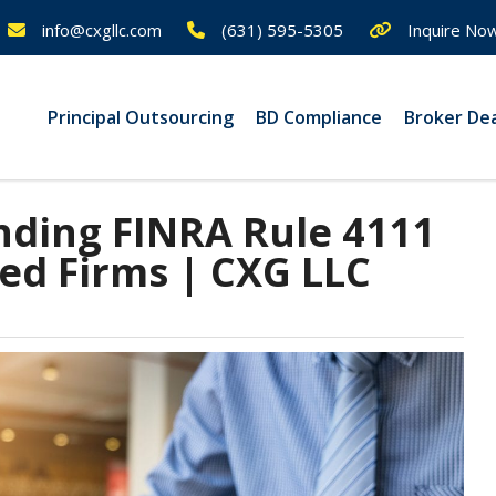
info@cxgllc.com
(631) 595-5305
Inquire No
Principal Outsourcing
BD Compliance
Broker De
ding FINRA Rule 4111
ted Firms | CXG LLC