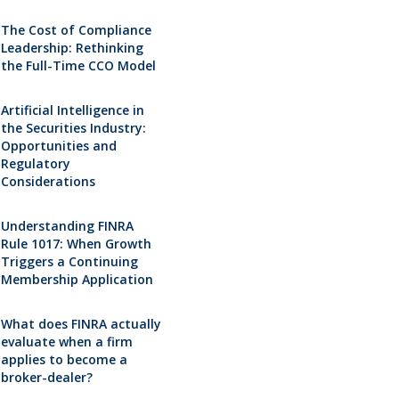
The Cost of Compliance
Leadership: Rethinking
the Full-Time CCO Model
Artificial Intelligence in
the Securities Industry:
Opportunities and
Regulatory
Considerations
Understanding FINRA
Rule 1017: When Growth
Triggers a Continuing
Membership Application
What does FINRA actually
evaluate when a firm
applies to become a
broker-dealer?