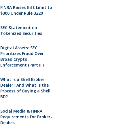
FINRA Raises Gift Limit to
$300 Under Rule 3220
SEC Statement on
Tokenized Securities
Digital Assets: SEC
Prioritizes Fraud Over
Broad Crypto
Enforcement (Part III)
What is a Shell Broker-
Dealer? And What is the
Process of Buying a Shell
BD?
Social Media & FINRA
Requirements for Broker-
Dealers