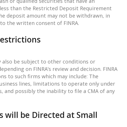
sh or qualified securities that have an
less than the Restricted Deposit Requirement
he deposit amount may not be withdrawn, in
 to the written consent of FINRA.
estrictions
 also be subject to other conditions or
, depending on FINRA’s review and decision. FINRA
ions to such firms which may include: The
usiness lines, limitations to operate only under
s, and possibly the inability to file a CMA of any
s will be Directed at Small