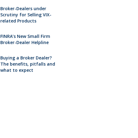
Broker-Dealers under
Scrutiny for Selling VIX-
related Products
FINRA’s New Small Firm
Broker-Dealer Helpline
Buying a Broker Dealer?
The benefits, pitfalls and
what to expect