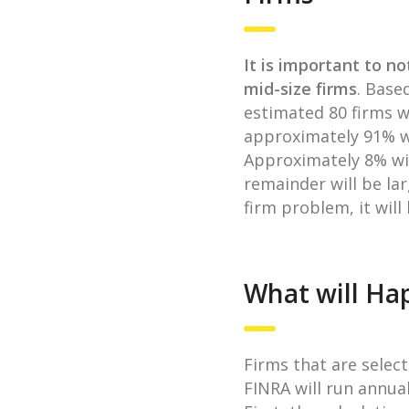
It is important to no
mid-size firms
. Base
estimated 80 firms wi
approximately 91% wil
Approximately 8% wil
remainder will be lar
firm problem, it will
What will Hap
Firms that are select
FINRA will run annual