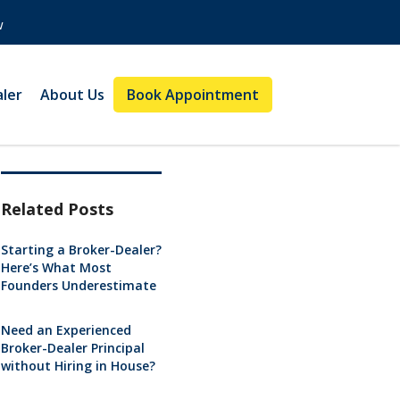
w
aler
About Us
Book Appointment
Related Posts
Starting a Broker-Dealer?
Here’s What Most
Founders Underestimate
Need an Experienced
Broker-Dealer Principal
without Hiring in House?